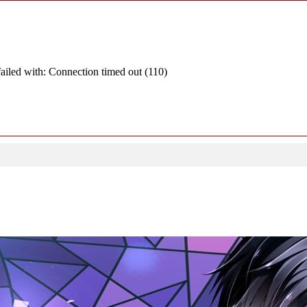
ailed with: Connection timed out (110)