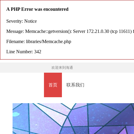
A PHP Error was encountered
Severity: Notice
Message: Memcache::getversion(): Server 172.21.0.30 (tcp 11611) f
Filename: libraries/Memcache.php
Line Number: 342
欢迎来到海通
首页
联系我们